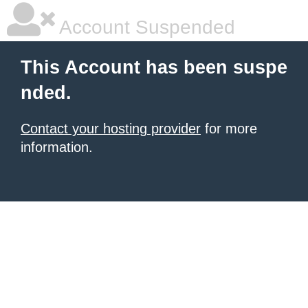
Account Suspended
This Account has been suspe
nded.
Contact your hosting provider
for more
information.